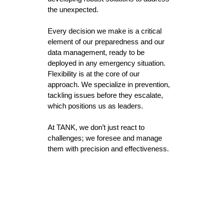
the unexpected.
Every decision we make is a critical
element of our preparedness and our
data management, ready to be
deployed in any emergency situation.
Flexibility is at the core of our
approach. We specialize in prevention,
tackling issues before they escalate,
which positions us as leaders.
At TANK, we don’t just react to
challenges; we foresee and manage
them with precision and effectiveness.