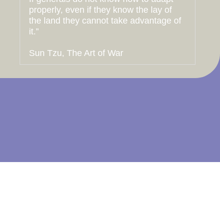
properly, even if they know the lay of
the land they cannot take advantage of
it.”
Sun Tzu, The Art of War