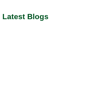
Latest Blogs