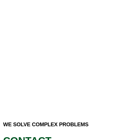
WE SOLVE COMPLEX PROBLEMS