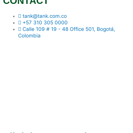
CONTACT
tank@tank.com.co
+57 310 305 0000
Calle 109 # 19 - 48 Office 501, Bogotá,
Colombia