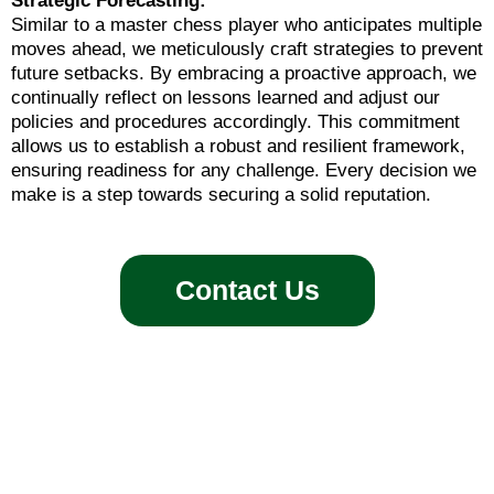
Strategic Forecasting:
Similar to a master chess player who anticipates multiple
moves ahead, we meticulously craft strategies to prevent
future setbacks. By embracing a proactive approach, we
continually reflect on lessons learned and adjust our
policies and procedures accordingly. This commitment
allows us to establish a robust and resilient framework,
ensuring readiness for any challenge. Every decision we
make is a step towards securing a solid reputation.
Contact Us