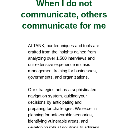
When I do not
communicate, others
communicate for me
At TANK, our techniques and tools are
crafted from the insights gained from
analyzing over 1,500 interviews and
our extensive experience in crisis
management training for businesses,
governments, and organizations.
Our strategies act as a sophisticated
navigation system, guiding your
decisions by anticipating and
preparing for challenges. We excel in
planning for unfavorable scenarios,
identifying vulnerable areas, and
developing robust solutions to address