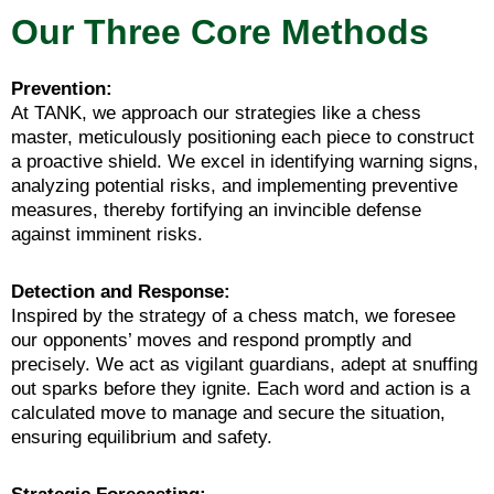
Our Three Core Methods
Prevention:
At TANK, we approach our strategies like a chess
master, meticulously positioning each piece to construct
a proactive shield. We excel in identifying warning signs,
analyzing potential risks, and implementing preventive
measures, thereby fortifying an invincible defense
against imminent risks.
Detection and Response:
Inspired by the strategy of a chess match, we foresee
our opponents’ moves and respond promptly and
precisely. We act as vigilant guardians, adept at snuffing
out sparks before they ignite. Each word and action is a
calculated move to manage and secure the situation,
ensuring equilibrium and safety.