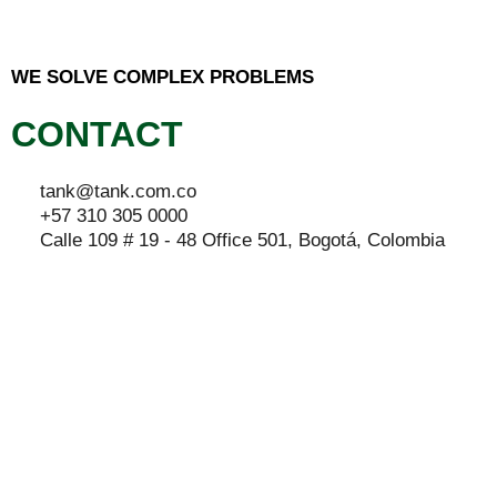
WE SOLVE COMPLEX PROBLEMS
CONTACT
tank@tank.com.co
+57 310 305 0000
Calle 109 # 19 - 48 Office 501, Bogotá, Colombia