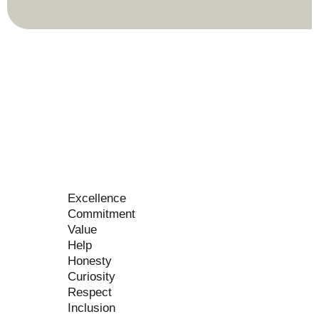
Excellence
Commitment
Value
Help
Honesty
Curiosity
Respect
Inclusion