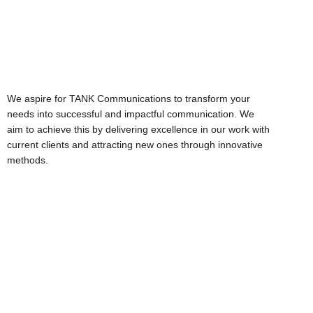
Vision
We aspire for TANK Communications to transform your
needs into successful and impactful communication. We
aim to achieve this by delivering excellence in our work with
current clients and attracting new ones through innovative
methods.