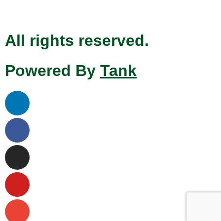
All rights reserved.
Powered By
Tank
Linkedin
Facebook
Instagram
Youtube
Envelope