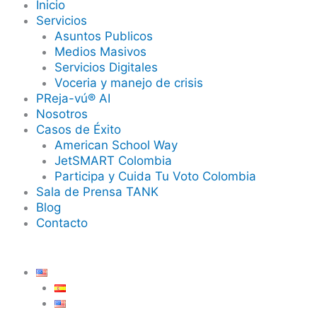
Inicio
Servicios
Asuntos Publicos
Medios Masivos
Servicios Digitales
Voceria y manejo de crisis
PReja-vú® AI
Nosotros
Casos de Éxito
American School Way
JetSMART Colombia
Participa y Cuida Tu Voto Colombia
Sala de Prensa TANK
Blog
Contacto