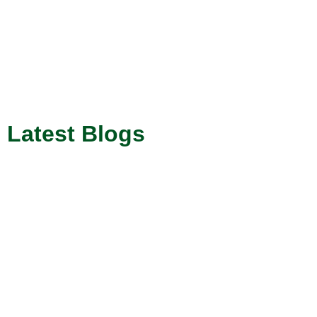
Latest Blogs