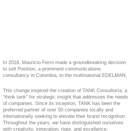
In 2018, Mauricio Ferro made a groundbreaking decision
to sell Position, a prominent communications
consultancy in Colombia, to the multinational EDELMAN.
This change inspired the creation of TANK Consultoría, a
“think tank” for strategic insight that addresses the needs
of companies. Since its inception, TANK has been the
preferred partner of over 50 companies locally and
internationally seeking to elevate their brand recognition.
Throughout the years, we have distinguished ourselves
with creativity, innovation, rigor, and excellence,