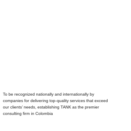
Mission
To be recognized nationally and internationally by
companies for delivering top-quality services that exceed
our clients’ needs, establishing TANK as the premier
consulting firm in Colombia