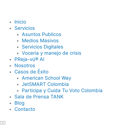
Skip
to
content
Inicio
Servicios
Asuntos Publicos
Medios Masivos
Servicios Digitales
Voceria y manejo de crisis
PReja-vú® AI
Nosotros
Casos de Éxito
American School Way
JetSMART Colombia
Participa y Cuida Tu Voto Colombia
Sala de Prensa TANK
Blog
Contacto