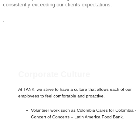
consistently exceeding our clients expectations.
.
Corporate Culture
At TANK, we strive to have a culture that allows each of our
employees to feel comfortable and proactive.
Volunteer work such as Colombia Cares for Colombia 
Concert of Concerts – Latin America Food Bank.