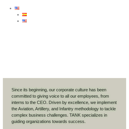
Since its beginning, our corporate culture has been
committed to giving voice to all our employees, from
interns to the CEO. Driven by excellence, we implement
the Aviation, Artillery, and Infantry methodology to tackle
complex business challenges. TANK specializes in
guiding organizations towards success.