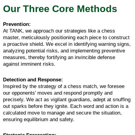
Our Three Core Methods
Prevention:
At TANK, we approach our strategies like a chess
master, meticulously positioning each piece to construct
a proactive shield. We excel in identifying warning signs,
analyzing potential risks, and implementing preventive
measures, thereby fortifying an invincible defense
against imminent risks.
Detection and Response:
Inspired by the strategy of a chess match, we foresee
our opponents’ moves and respond promptly and
precisely. We act as vigilant guardians, adept at snuffing
out sparks before they ignite. Each word and action is a
calculated move to manage and secure the situation,
ensuring equilibrium and safety.