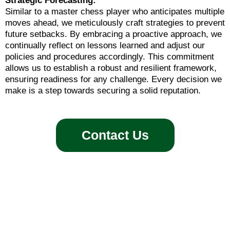
Strategic Forecasting:
Similar to a master chess player who anticipates multiple
moves ahead, we meticulously craft strategies to prevent
future setbacks. By embracing a proactive approach, we
continually reflect on lessons learned and adjust our
policies and procedures accordingly. This commitment
allows us to establish a robust and resilient framework,
ensuring readiness for any challenge. Every decision we
make is a step towards securing a solid reputation.
Contact Us