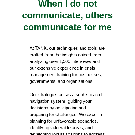
When I do not
communicate, others
communicate for me
At TANK, our techniques and tools are
crafted from the insights gained from
analyzing over 1,500 interviews and
our extensive experience in crisis
management training for businesses,
governments, and organizations.
Our strategies act as a sophisticated
navigation system, guiding your
decisions by anticipating and
preparing for challenges. We excel in
planning for unfavorable scenarios,
identifying vulnerable areas, and
developing robust solutions to address