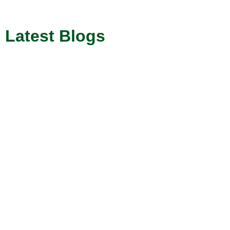
Latest Blogs