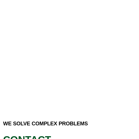
WE SOLVE COMPLEX PROBLEMS