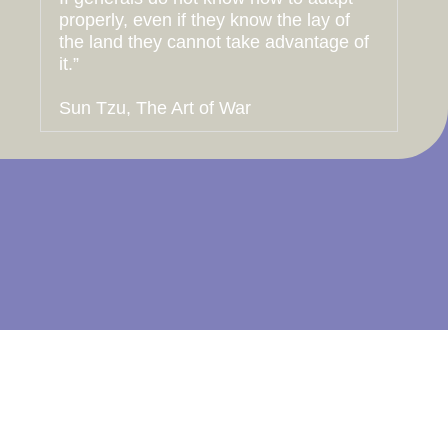
properly, even if they know the lay of
the land they cannot take advantage of
it.”
Sun Tzu, The Art of War