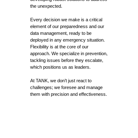
the unexpected.
Every decision we make is a critical
element of our preparedness and our
data management, ready to be
deployed in any emergency situation.
Flexibility is at the core of our
approach. We specialize in prevention,
tackling issues before they escalate,
which positions us as leaders.
At TANK, we don’t just react to
challenges; we foresee and manage
them with precision and effectiveness.