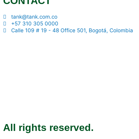
CONTACT
tank@tank.com.co
+57 310 305 0000
Calle 109 # 19 - 48 Office 501, Bogotá, Colombia
All rights reserved.